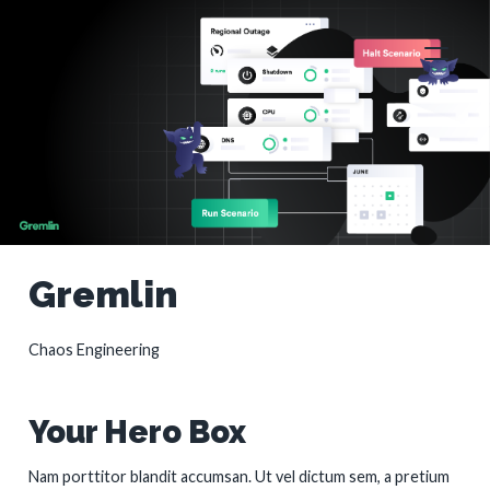
Gremlin
Chaos Engineering
Your Hero Box
Nam porttitor blandit accumsan. Ut vel dictum sem, a pretium