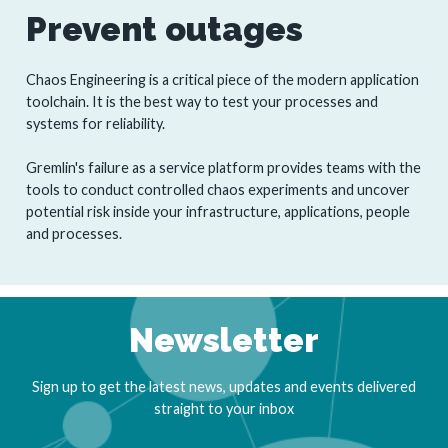
Prevent outages
Chaos Engineering is a critical piece of the modern application
toolchain. It is the best way to test your processes and
systems for reliability.
Gremlin's failure as a service platform provides teams with the
tools to conduct controlled chaos experiments and uncover
potential risk inside your infrastructure, applications, people
and processes.
Newsletter
Sign up to get the latest news, updates and events delivered
straight to your inbox