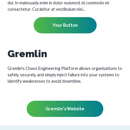
dui. In malesuada enim in dolor euismod, id commodo mi
consectetur. Curabitur at vestibulum nisi...
Your Button
Gremlin
Gremlin's Chaos Engineering Platform allows organisations to
safely, securely, and simply inject failure into your systems to
identify weaknesses to avoid downtime.
Gremlin's Website