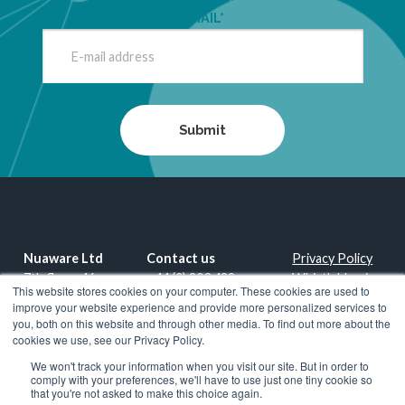
EMAIL
*
Nuaware Ltd
Contact us
Privacy Policy
7th floor, 46-
+44 (0) 203 488
Whistleblowing
This website stores cookies on your computer. These cookies are used to
48, Red Lion
0530
Policy
improve your website experience and provide more personalized services to
Court, Park St
www.nuaware.com
you, both on this website and through other media. To find out more about the
London SE1
info@nuaware.com
Copyright ©
cookies we use, see our Privacy Policy.
9EQ
2026
Nuaware
We won't track your information when you visit our site. But in order to
United
Ltd
comply with your preferences, we'll have to use just one tiny cookie so
that you're not asked to make this choice again.
Kingdom
An Exclusive