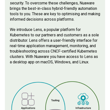
security. To overcome these challenges, Nuaware
brings the best-in-class hybrid-friendly automation
tools to you. These are key to optimising and making
informed decisions across platforms.
We introduce Lens, a popular platform for
Kubernetes to our partners and customers as a sole
distributor. Lens offers a user-friendly interface for
real-time application management, monitoring, and
troubleshooting across CNCF-certified Kubernetes
clusters. With Nuaware you have access to Lens as
a desktop app on macOS, Windows, and Linux.