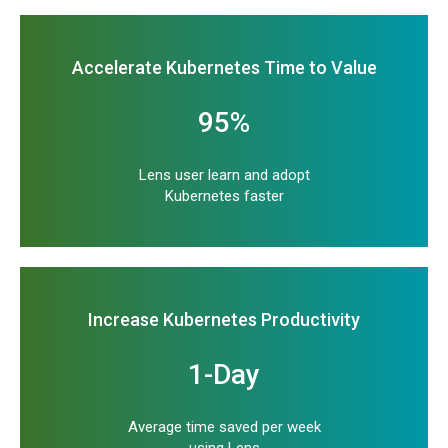
Accelerate Kubernetes Time to Value
95%
Lens user learn and adopt
Kubernetes faster
Increase Kubernetes Productivity
1-Day
Average time saved per week