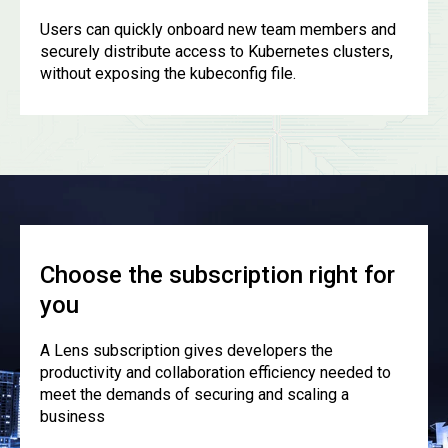
Users can quickly onboard new team members and
securely distribute access to Kubernetes clusters,
without exposing the kubeconfig file.
Choose the subscription right for
you
A Lens subscription gives developers the
productivity and collaboration efficiency needed to
meet the demands of securing and scaling a
business