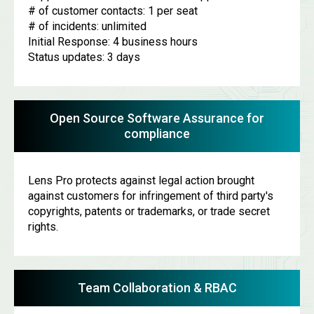
# of customer contacts: 1 per seat
# of incidents: unlimited
Initial Response: 4 business hours
Status updates: 3 days
Open Source Software Assurance for
compliance
Lens Pro protects against legal action brought
against customers for infringement of third party's
copyrights, patents or trademarks, or trade secret
rights.
Team Collaboration & RBAC