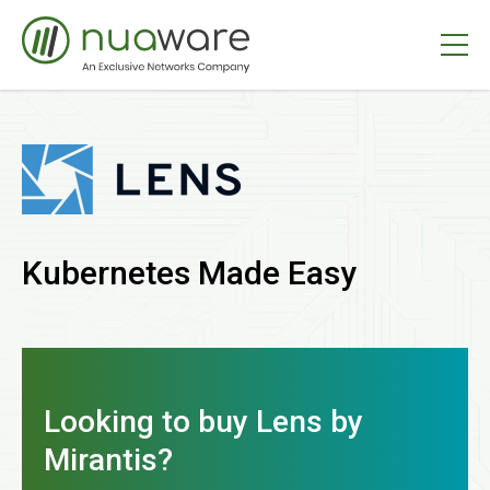
Kubernetes Made Easy
Looking to buy Lens by
Mirantis?