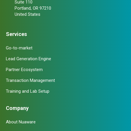
Suite 110
Portland, OR 97210
United States
Services
Go-to-market
Lead Generation Engine
Partner Ecosystem
Transaction Management
Training and Lab Setup
Company
About Nuaware