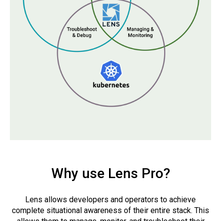
Why use Lens Pro?
Lens allows developers and operators to achieve
complete situational awareness of their entire stack. This