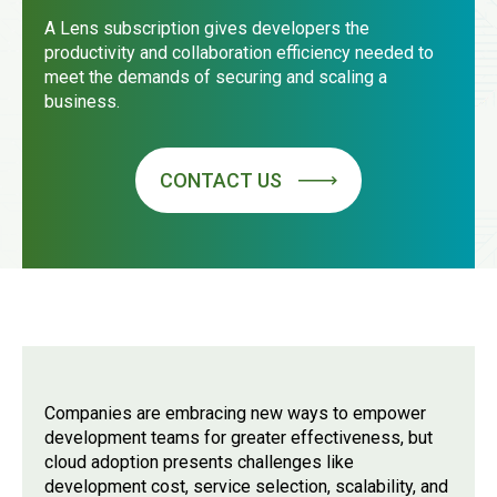
A Lens subscription gives developers the
productivity and collaboration efficiency needed to
meet the demands of securing and scaling a
business.
CONTACT US
Companies are embracing new ways to empower
development teams for greater effectiveness, but
cloud adoption presents challenges like
development cost, service selection, scalability, and