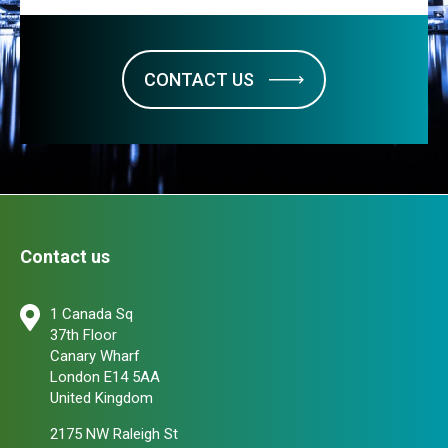
CONTACT US
Contact us
1 Canada Sq
37th Floor
Canary Wharf
London E14 5AA
United Kingdom
2175 NW Raleigh St