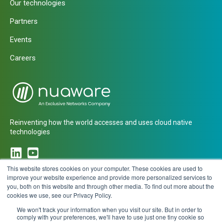
Our technologies
Partners
Events
Careers
Reinventing how the world accesses and uses cloud native
technologies
This website stores cookies on your computer. These cookies are used to
improve your website experience and provide more personalized services to
you, both on this website and through other media. To find out more about the
CONTACT
cookies we use, see our Privacy Policy.
We won't track your information when you visit our site. But in order to
comply with your preferences, we'll have to use just one tiny cookie so