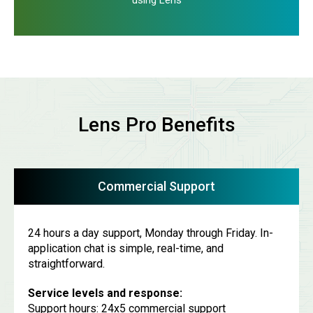
using Lens
Lens Pro Benefits
Commercial Support
24 hours a day support, Monday through Friday. In-
application chat is simple, real-time, and
straightforward.
Service levels and response:
Support hours: 24x5 commercial support