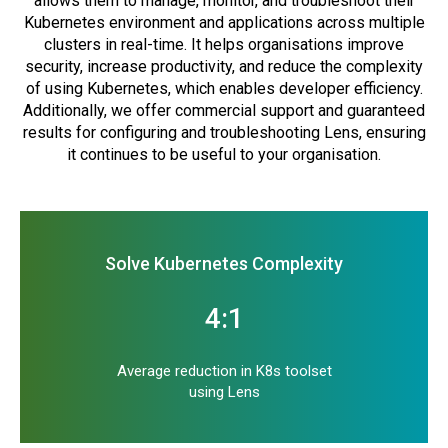
allows them to manage, monitor, and troubleshoot their
Kubernetes environment and applications across multiple
clusters in real-time. It helps organisations improve
security, increase productivity, and reduce the complexity
of using Kubernetes, which enables developer efficiency.
Additionally, we offer commercial support and guaranteed
results for configuring and troubleshooting Lens, ensuring
it continues to be useful to your organisation.
Solve Kubernetes Complexity
4:1
Average reduction in K8s toolset
using Lens