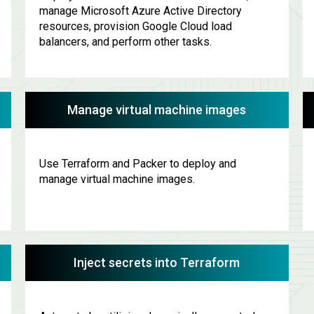
manage Microsoft Azure Active Directory
resources, provision Google Cloud load
balancers, and perform other tasks.
Manage virtual machine images
Use Terraform and Packer to deploy and
manage virtual machine images.
Inject secrets into Terraform