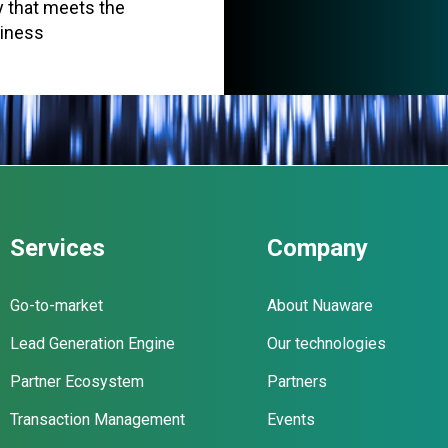
cy that meets the
siness
Services
Company
Go-to-market
About Nuaware
Lead Generation Engine
Our technologies
Partner Ecosystem
Partners
Transaction Management
Events