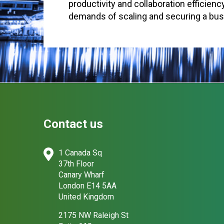
productivity and collaboration efficien
demands of scaling and securing a bu
Contact us
1 Canada Sq
37th Floor
Canary Wharf
London E14 5AA
United Kingdom
2175 NW Raleigh St