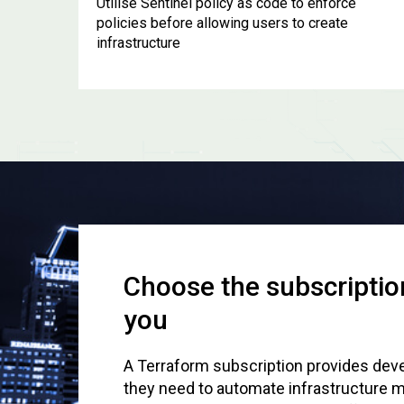
Utilise Sentinel policy as code to enforce
policies before allowing users to create
infrastructure
Choose the subscription
you
A Terraform subscription provides deve
they need to automate infrastructure