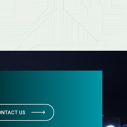
ONTACT US