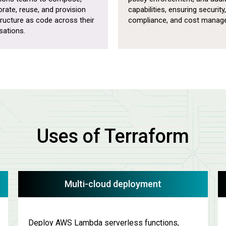
orate, reuse, and provision
capabilities, ensuring security,
tructure as code across their
compliance, and cost manag
sations.
Uses of Terraform
Multi-cloud deployment
Deploy AWS Lambda serverless functions,