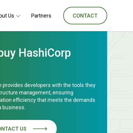
out Us
Partners
CONTACT
 buy HashiCorp
 provides developers with the tools they
structure management, ensuring
ration efficiency that meets the demands
a business.
ONTACT US