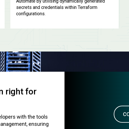
Automate by utilising dynamically generated
secrets and credentials within Terraform
configurations.
 right for
C
lopers with the tools
 management, ensuring