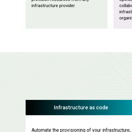
infrastructure provider.
collab
infras
organi
Infrastructure as code
Automate the provisioning of your infrastructure,