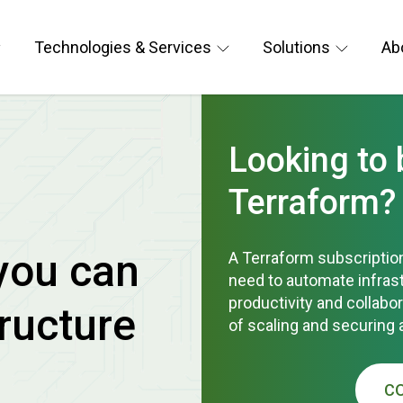
Technologies & Services
Solutions
Ab
Looking to
Terraform?
you can
A Terraform subscription
need to automate infra
productivity and collabo
ructure
of scaling and securing 
C