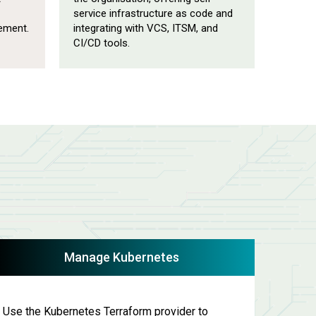
service infrastructure as code and
ement.
integrating with VCS, ITSM, and
CI/CD tools.
Manage Kubernetes
Use the Kubernetes Terraform provider to