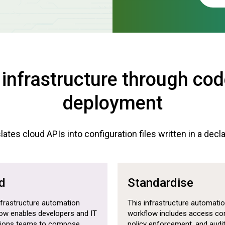
 infrastructure through co
deployment
ates cloud APIs into configuration files written in a decl
d
Standardise
nfrastructure automation
This infrastructure automati
ow enables developers and IT
workflow includes access con
tions teams to compose,
policy enforcement, and audi