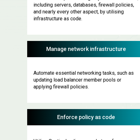
including servers, databases, firewall policies,
and nearly every other aspect, by utilising
infrastructure as code.
Manage network infrastructure
Automate essential networking tasks, such as
updating load balancer member pools or
applying firewall policies.
Enforce policy as code