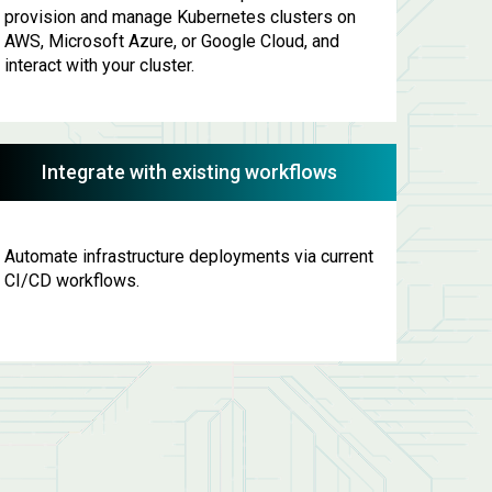
provision and manage Kubernetes clusters on
AWS, Microsoft Azure, or Google Cloud, and
interact with your cluster.
Integrate with existing workflows
Automate infrastructure deployments via current
CI/CD workflows.