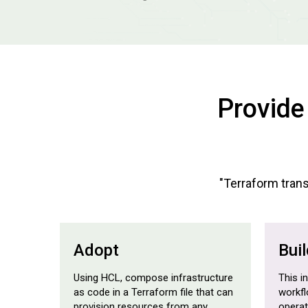
Provide
"Terraform transl
Adopt
Buil
Using HCL, compose infrastructure
This i
as code in a Terraform file that can
workfl
provision resources from any
opera