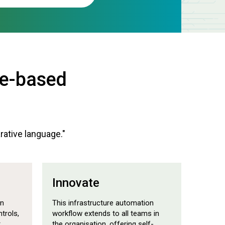
de-based
arative language."
Innovate
on
This infrastructure automation
trols,
workflow extends to all teams in
t
the organisation, offering self-