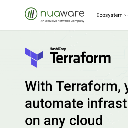
Ecosystem
With Terraform, 
automate infrast
on any cloud