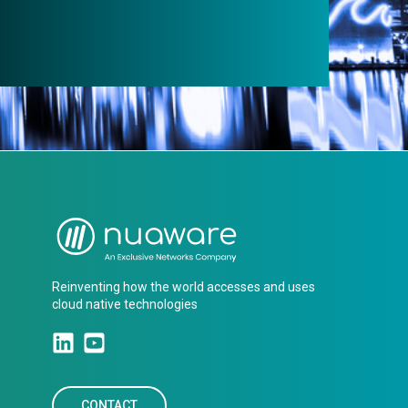
Reinventing how the world accesses and uses
cloud native technologies
CONTACT