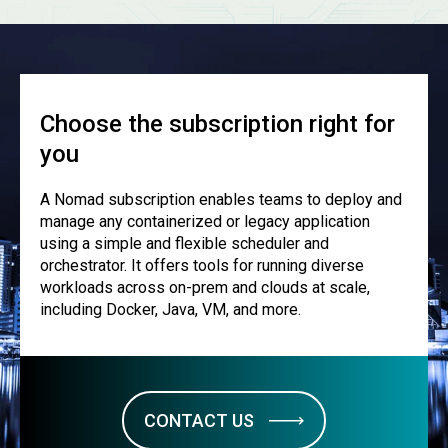
Choose the subscription right for
you
A Nomad subscription enables teams to deploy and
manage any containerized or legacy application
using a simple and flexible scheduler and
orchestrator. It offers tools for running diverse
workloads across on-prem and clouds at scale,
including Docker, Java, VM, and more.
CONTACT US