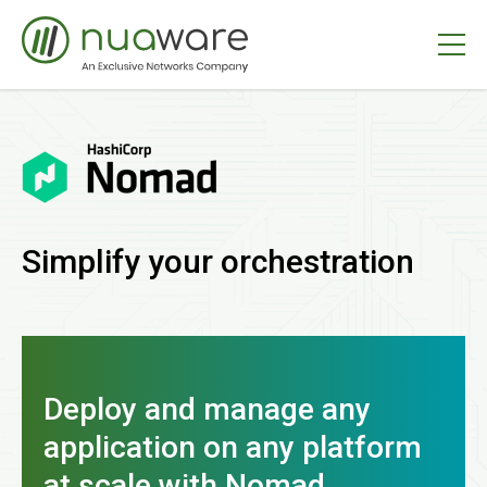
Simplify your orchestration
Deploy and manage any
application on any platform
at scale with Nomad.