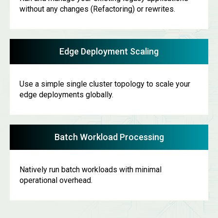
without any changes (Refactoring) or rewrites.
Edge Deployment Scaling
Use a simple single cluster topology to scale your
edge deployments globally.
Batch Workload Processing
Natively run batch workloads with minimal
operational overhead.