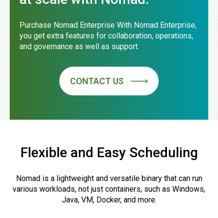
Purchase Nomad Enterprise With Nomad Enterprise,
you get extra features for collaboration, operations,
and governance as well as support.
CONTACT US
Flexible and Easy Scheduling
Nomad is a lightweight and versatile binary that can run
various workloads, not just containers, such as Windows,
Java, VM, Docker, and more.