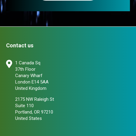
Contact us
1 Canada Sq
37th Floor
Canary Wharf
London E14 5AA
United Kingdom
2175 NW Raleigh St
Suite 110
Portland, OR 97210
United States