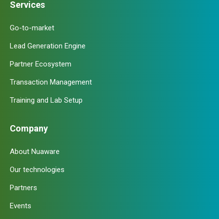
Services
Go-to-market
Lead Generation Engine
Partner Ecosystem
Transaction Management
Training and Lab Setup
Company
About Nuaware
Our technologies
Partners
Events