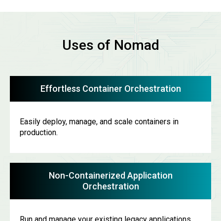
Uses of Nomad
Effortless Container Orchestration
Easily deploy, manage, and scale containers in
production.
Non-Containerized Application
Orchestration
Run and manage your existing legacy applications