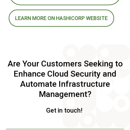
LEARN MORE ON HASHICORP WEBSITE
Are Your Customers Seeking to
Enhance Cloud Security and
Automate Infrastructure
Management?
Get in touch!