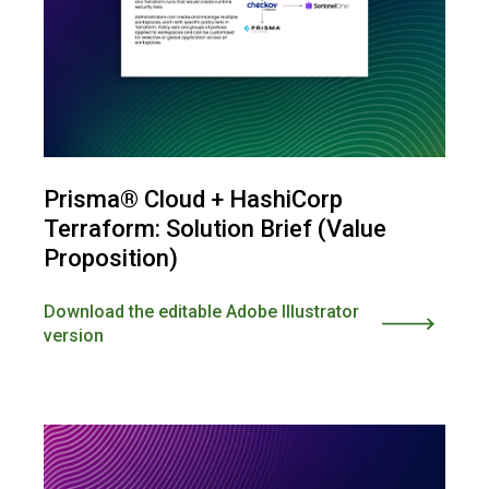
Prisma® Cloud + HashiCorp
Terraform: Solution Brief (Value
Proposition)
Download the editable Adobe Illustrator
version