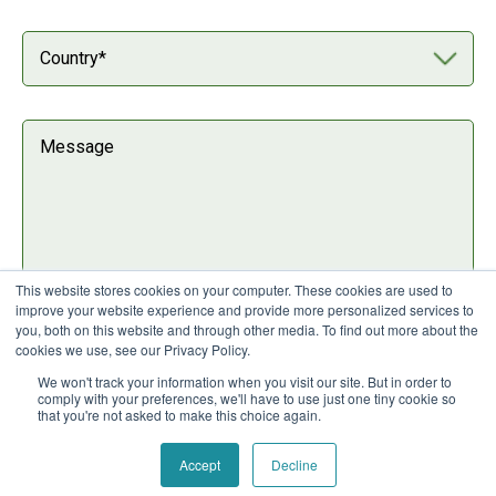
This website stores cookies on your computer. These cookies are used to
improve your website experience and provide more personalized services to
you, both on this website and through other media. To find out more about the
I agree to Nuaware's
privacy policy
cookies we use, see our Privacy Policy.
We won't track your information when you visit our site. But in order to
comply with your preferences, we'll have to use just one tiny cookie so
that you're not asked to make this choice again.
Accept
Decline