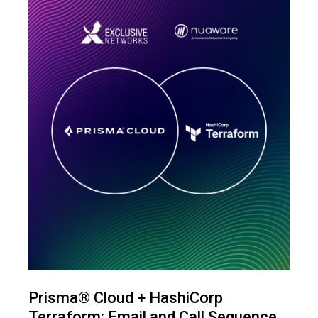
Prisma® Cloud + HashiCorp
Terraform: Email and Call Sequence