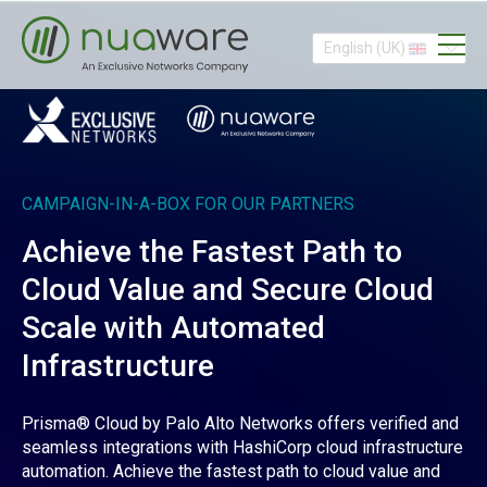
English (UK)
CAMPAIGN-IN-A-BOX FOR OUR PARTNERS
Achieve the Fastest Path to
Cloud Value and Secure Cloud
Scale with Automated
Infrastructure
Prisma® Cloud by Palo Alto Networks offers verified and
seamless integrations with HashiCorp cloud infrastructure
automation. Achieve the fastest path to cloud value and