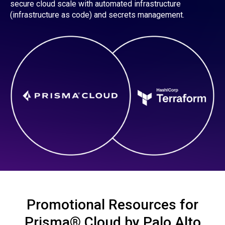
secure cloud scale with automated infrastructure
(infrastructure as code) and secrets management.
Promotional Resources for
Prisma® Cloud by Palo Alto