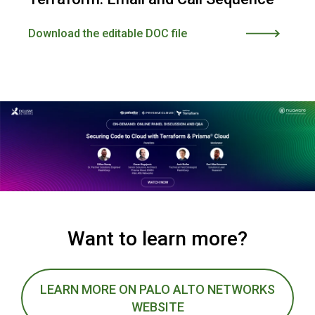
Download the editable DOC file
Want to learn more?
LEARN MORE ON PALO ALTO NETWORKS
WEBSITE