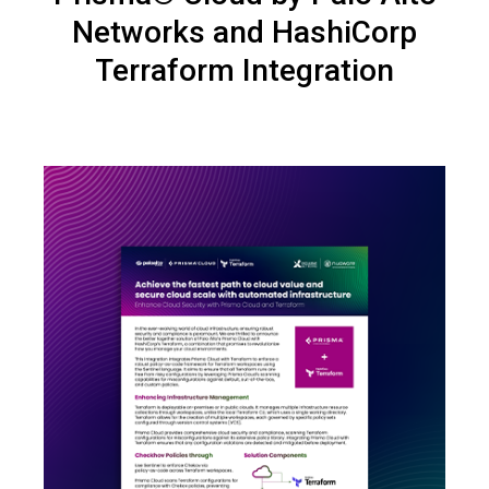
Networks and HashiCorp
Terraform Integration