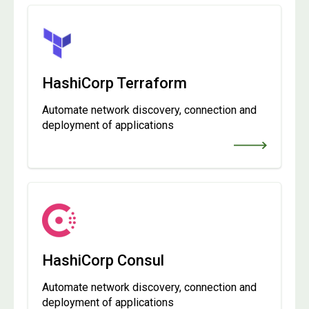
HashiCorp Terraform
Automate network discovery, connection and
deployment of applications
HashiCorp Consul
Automate network discovery, connection and
deployment of applications