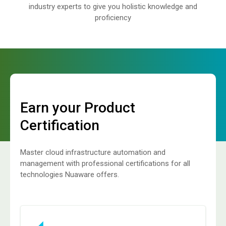
industry experts to give you holistic knowledge and
proficiency
Earn your Product
Certification
Master cloud infrastructure automation and
management with professional certifications for all
technologies Nuaware offers.