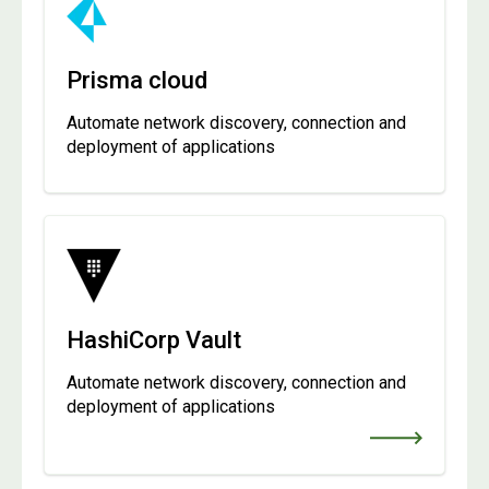
Prisma cloud
Automate network discovery, connection and
deployment of applications
HashiCorp Vault
Automate network discovery, connection and
deployment of applications