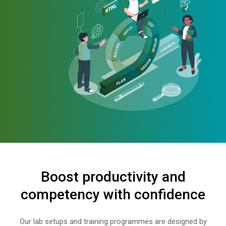
Boost productivity and
competency with confidence
Our lab setups and training programmes are designed by