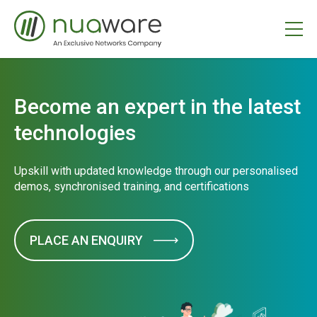
Become an expert in the latest
technologies
Upskill with updated knowledge through our personalised
demos, synchronised training, and certifications
PLACE AN ENQUIRY