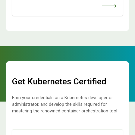
Get Kubernetes Certified
Earn your credentials as a Kubernetes developer or
administrator, and develop the skills required for
mastering the renowned container orchestration tool