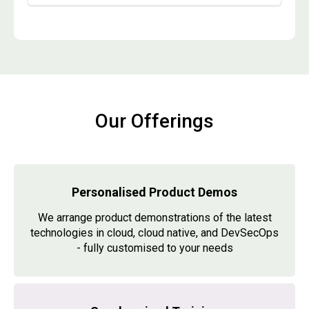
Our Offerings
Personalised Product Demos
We arrange product demonstrations of the latest
technologies in cloud, cloud native, and DevSecOps
- fully customised to your needs