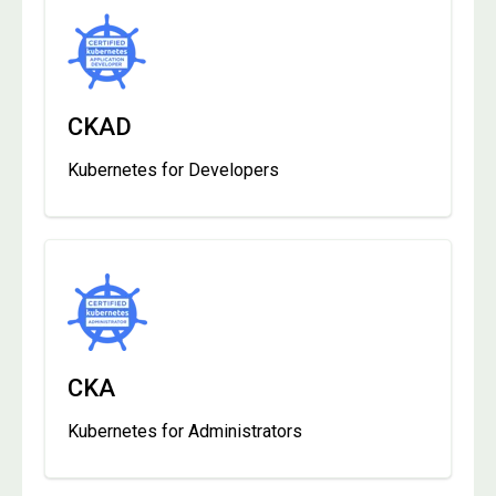
CKAD
Kubernetes for Developers
CKA
Kubernetes for Administrators