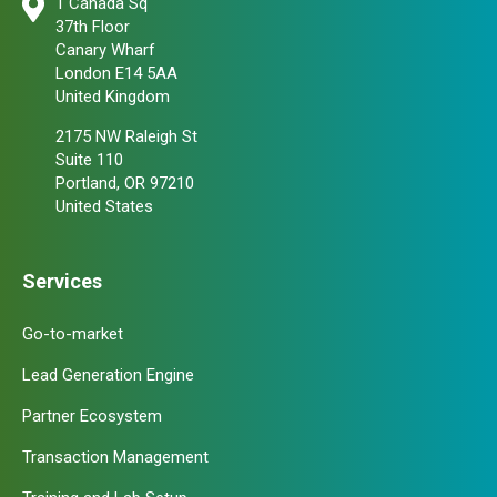
1 Canada Sq
37th Floor
Canary Wharf
London E14 5AA
United Kingdom
2175 NW Raleigh St
Suite 110
Portland, OR 97210
United States
Services
Go-to-market
Lead Generation Engine
Partner Ecosystem
Transaction Management