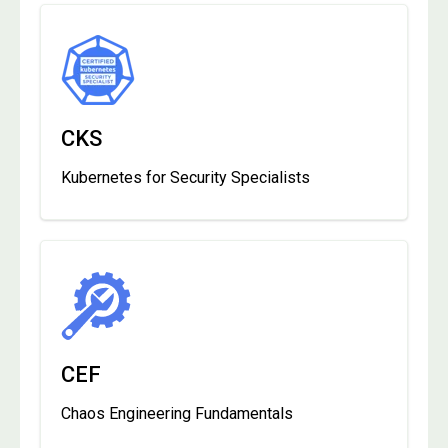
CKS
Kubernetes for Security Specialists
CEF
Chaos Engineering Fundamentals