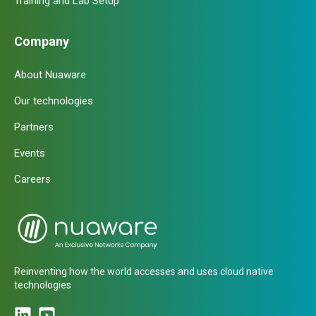
Training and Lab Setup
Company
About Nuaware
Our technologies
Partners
Events
Careers
Reinventing how the world accesses and uses cloud native
technologies