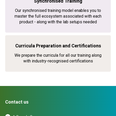
Synchronised Training
Our synchronised training model enables you to
master the full ecosystem associated with each
product - along with the lab setups needed
Curricula Preparation and Certifications
We prepare the curricula for all our training along
with industry-recognised certifications
Contact us