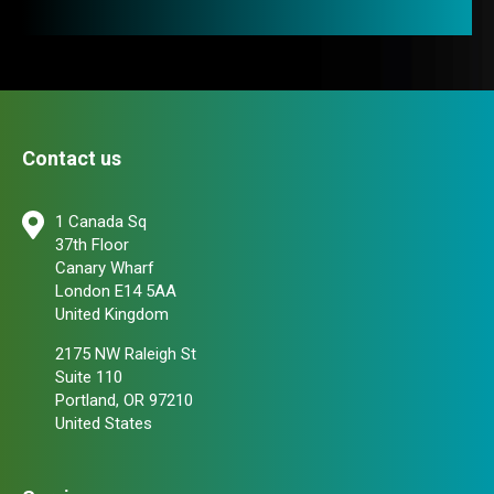
Contact us
1 Canada Sq
37th Floor
Canary Wharf
London E14 5AA
United Kingdom
2175 NW Raleigh St
Suite 110
Portland, OR 97210
United States