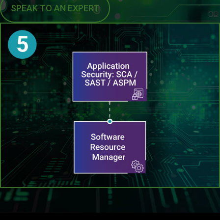
SPEAK TO AN EXPERT