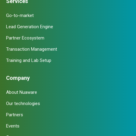
Services
Go-to-market
Lead Generation Engine
Partner Ecosystem
Transaction Management
Training and Lab Setup
Company
About Nuaware
Our technologies
Partners
Events