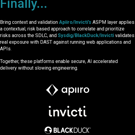
Finally...
Bring context and validation
Apiiro/Invicti’s
ASPM layer applies
a contextual, risk based approach to correlate and prioritize
risks across the SDLC, and
Sysdig/BlackDuck/Invicti
validates
real exposure with DAST against running web applications and
APIs.
Together, thes
e platforms enable secure, AI accelerated
delivery wit
hout slow
ing engineering.