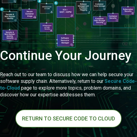
Continue Your Journey
Reach out to our team to discuss how we can help secure your
software supply chain. Alternatively, return to our
Secure Code-
to-Cloud
page to explore more topics, problem domains, and
discover how our expertise addresses them.
RETURN TO SECURE CODE TO CLOUD