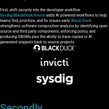
First, shift security into the developer workflow.
Sysdig/BlackDuck/Invicti
adds AI powered workflows to help
teams find, prioritize, and fix issues early.
Black Duck
strengthens software composition analysis by identifying open
source and third party components, enforcing policy, and
producing SBOMs plus the ability to trace copied or AI
generated snippets back to source projects.
Secondly...