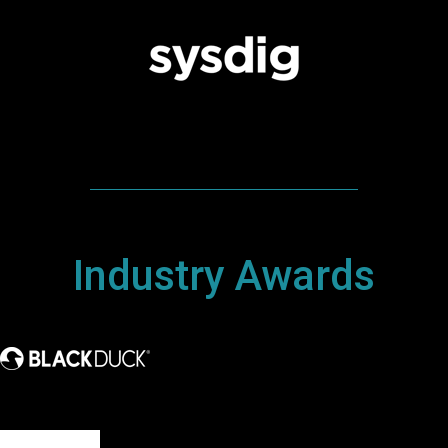
Industry Awards