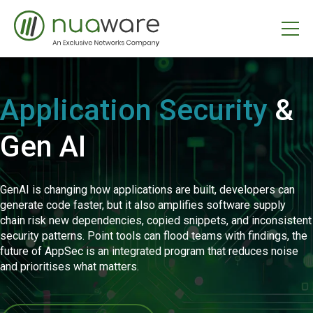
Application Security
&
Gen AI
GenAI is changing how applications are built, developers can
generate code faster, but it also amplifies software supply
chain risk new dependencies, copied snippets, and inconsistent
security patterns. Point tools can flood teams with findings, the
future of AppSec is an integrated program that reduces noise
and prioritises what matters.