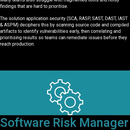
findings that are hard to prioritise.
The solution application security (SCA, RASP, SAST, DAST, IAST
& ASPM) deciphers this by scanning source code and compiled
artifacts to identify vulnerabilities early, then correlating and
prioritising results so teams can remediate issues before they
reach production.
Software Risk Manager