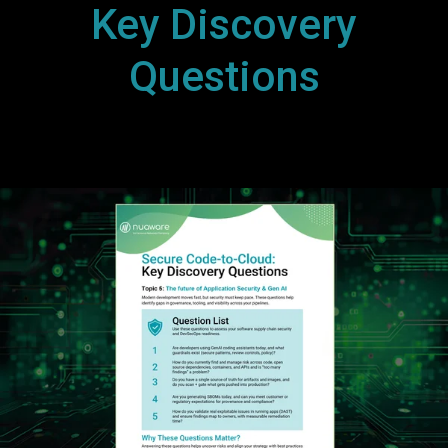
Key Discovery
Questions