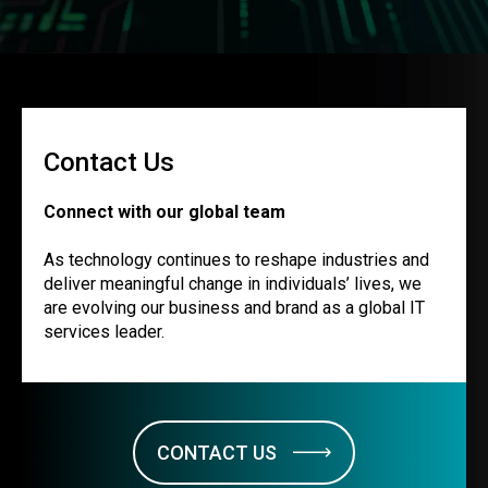
Contact Us
Connect with our global team
As technology continues to reshape industries and
deliver meaningful change in individuals’ lives, we
are evolving our business and brand as a global IT
services leader.
CONTACT US