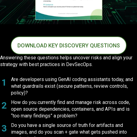
DOWNLOAD KEY DISCOVERY QUESTIONS
Answering these questions helps uncover risks and align your
strategy with best practices in DevSecOps.
Are developers using GenAI coding assistants today, and
1
what guardrails exist (secure patterns, review controls,
policy)?
How do you currently find and manage risk across code,
2
open source dependencies, containers, and APIs and is
“too many findings” a problem?
Do you have a single source of truth for artifacts and
3
images, and do you scan + gate what gets pushed into