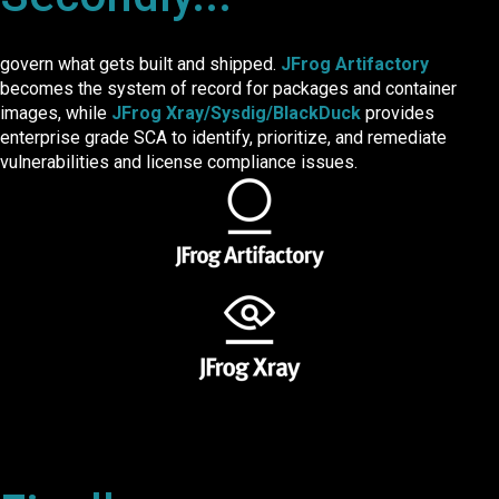
govern what gets built and shipped.
JFrog Artifactory
becomes the system of record for packages and container
images, while
JFrog Xray/Sysdig/BlackDuck
provides
enterprise grade SCA to identify, prioritize, and remediate
vulnerabilities and license compliance issues.