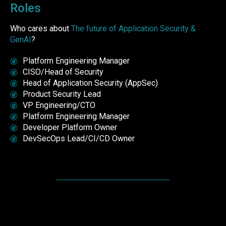
Roles
Who cares about
The future of Application Security &
GenAI
?
Platform Engineering Manager
CISO/Head of Security
Head of Application Security (AppSec)
Product Security Lead
VP Engineering/CTO
Platform Engineering Manager
Developer Platform Owner
DevSecOps Lead/CI/CD Owner