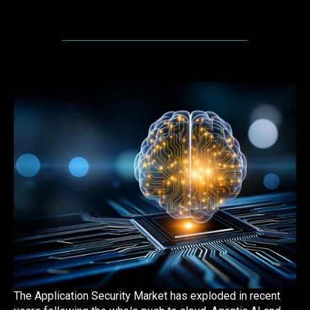
The Application Security Market has exploded in recent