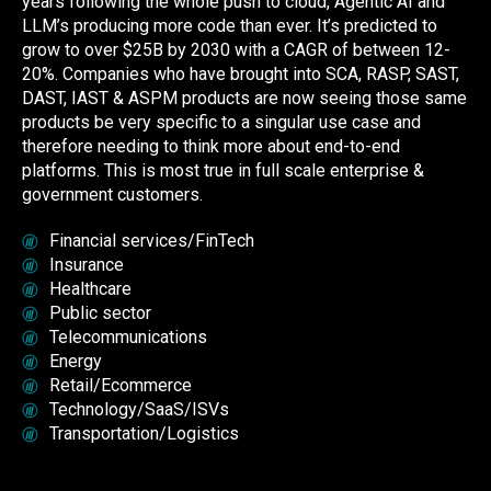
years following the whole push to cloud, Agentic AI and
LLM’s producing more code than ever. It’s predicted to
grow to over $25B by 2030 with a CAGR of between 12-
20%. Companies who have brought into SCA, RASP, SAST,
DAST, IAST & ASPM products are now seeing those same
products be very specific to a singular use case and
therefore needing to think more about end-to-end
platforms. This is most true in full scale enterprise &
government customers.
Financial services/FinTech
Insurance
Healthcare
Public sector
Telecommunications
Energy
Retail
/Ecommerce
Technology/SaaS/ISVs
Transportation/Logistics