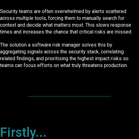
Security teams are often overwhelmed by alerts scattered
across multiple tools, forcing them to manually search for
context and decide what matters most. This slows response
times and increases the chance that critical risks are missed.
The solution a software risk manager solves this by
aggregating signals across the security stack, correlating
related findings, and prioritising the highest impact risks so
teams can focus efforts on what truly threatens production.
Firstly...