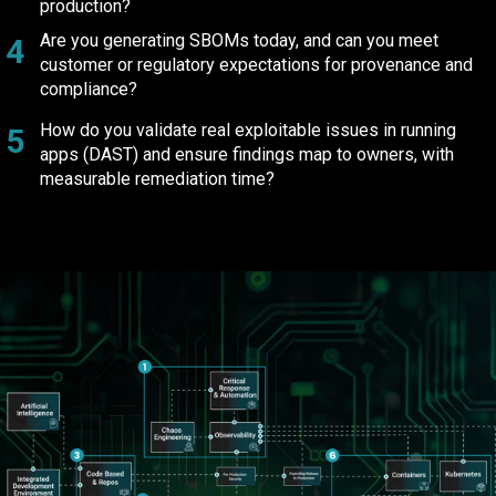
production?
Are you generating SBOMs today, and can you meet
4
customer or regulatory expectations for provenance and
compliance?
How do you validate real exploitable issues in running
5
apps (DAST) and ensure findings map to owners, with
measurable remediation time?