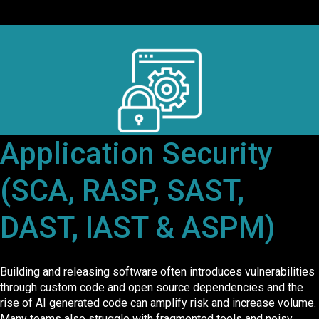
Application Security
(SCA, RASP, SAST,
DAST, IAST & ASPM)
Building and releasing software often introduces vulnerabilities
through custom code and open source dependencies and the
rise of AI generated code can amplify risk and increase volume.
Many teams also struggle with fragmented tools and noisy