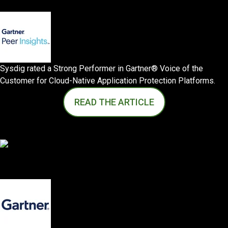
Sysdig rated a Strong Performer in Gartner® Voice of the
Customer for Cloud-Native Application Protection Platforms.
READ THE ARTICLE