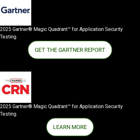
2025 Gartner® Magic Quadrant™ for Application Security
Testing.
GET THE GARTNER REPORT
2025 Gartner® Magic Quadrant™ for Application Security
Testing.
LEARN MORE