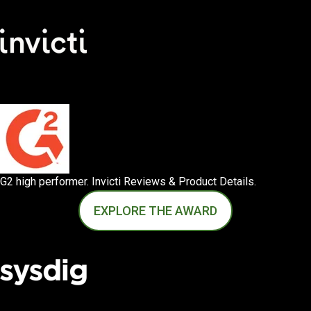
G2 high performer. Invicti Reviews & Product Details.
EXPLORE THE AWARD