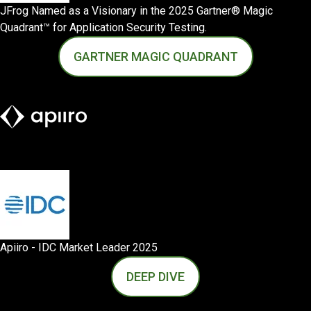
JFrog Named as a Visionary in the 2025 Gartner® Magic
Quadrant™ for Application Security Testing.
GARTNER MAGIC QUADRANT
Apiiro - IDC Market Leader 2025
DEEP DIVE