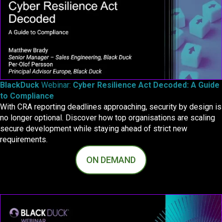
BlackDuck
Webinar:
Cyber Resilience Act Decoded: A Guide
to Compliance
With CRA reporting deadlines approaching, security by design is
no longer optional. Discover how top organisations are scaling
secure development while staying ahead of strict new
requirements.
ON DEMAND