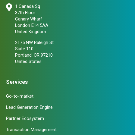
1 Canada Sq
37th Floor
Canary Wharf
London E14 5AA
United Kingdom
2175 NW Raleigh St
Suite 110
Portland, OR 97210
United States
Services
Go-to-market
Lead Generation Engine
Partner Ecosystem
Transaction Management