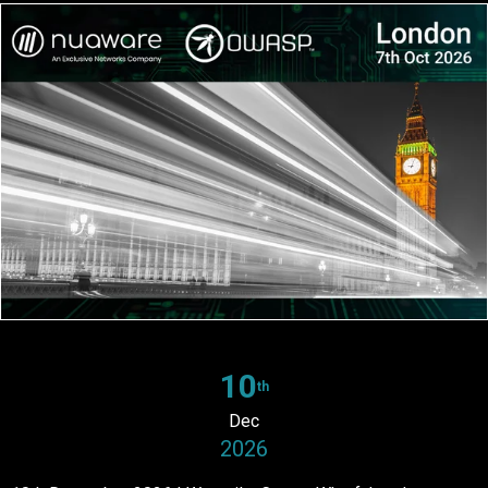
10
th
Dec
2026