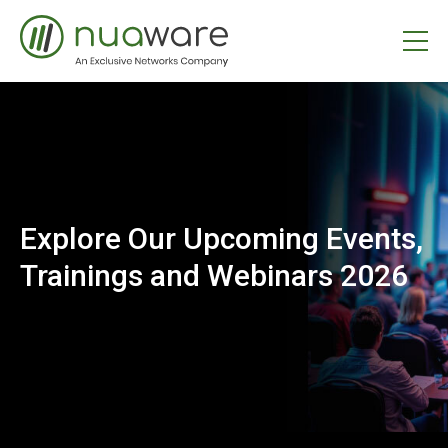
Explore Our Upcoming Events,
Trainings and Webinars 2026