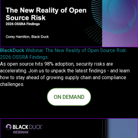
BlackDuck
Webinar: The New Reality of Open Source Risk:
2026 OSSRA Findings
As open source hits 98% adoption, security risks are
accelerating. Join us to unpack the latest findings - and learn
how to stay ahead of growing supply chain and compliance
challenges.
ON DEMAND