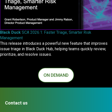
Black Duck
SCA 2026.1: Faster Triage, Smarter Risk
Management
This release introduces a powerful new feature that improves
issue triage in Black Duck Hub, helping teams quickly review,
prioritize, and resolve issues.
ON DEMAND
Contact us