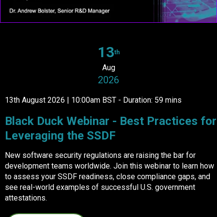
13
th
Aug
2026
13th August 2026 | 10:00am BST - Duration: 59 mins
Black Duck Webinar - Best Practices for
Leveraging the SSDF
New software security regulations are raising the bar for
development teams worldwide. Join this webinar to learn how
to assess your SSDF readiness, close compliance gaps, and
see real-world examples of successful U.S. government
attestations.