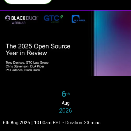
6
th
Aug
2026
6th Aug 2026 | 10:00am BST - Duration: 33 mins