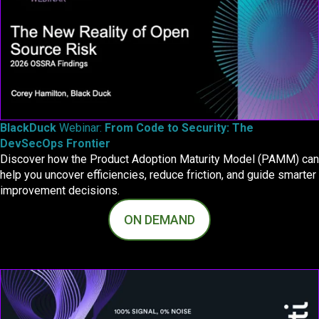
BlackDuck
Webinar:
From Code to Security:
The
DevSecOps Frontier
Discover how the Product Adoption Maturity Model (PAMM) can
help you uncover efficiencies, reduce friction, and guide smarter
improvement decisions.
ON DEMAND