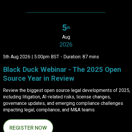
5
th
Aug
2026
5th Aug 2026 | 5:00pm BST - Duration: 87 mins
Black Duck Webinar - The 2025 Open
Source Year in Review
Review the biggest open source legal developments of 2025,
including litigation, AI-related risks, license changes,
governance updates, and emerging compliance challenges
impacting legal, compliance, and M&A teams.
REGISTER NOW