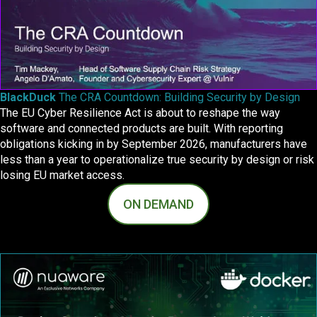
BlackDuck
The CRA Countdown: Building Security by Design
The EU Cyber Resilience Act is about to reshape the way
software and connected products are built. With reporting
obligations kicking in by September 2026, manufacturers have
less than a year to operationalize true security by design or risk
losing EU market access.
ON DEMAND