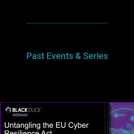
Past Events & Series