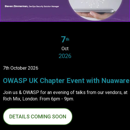
7
th
Oct
2026
7th October 2026
OWASP UK Chapter Event with Nuaware
Join us & OWASP for an evening of talks from our vendors, at
Rich Mix, London. From 6pm - 9pm.
DETAILS COMING SOON