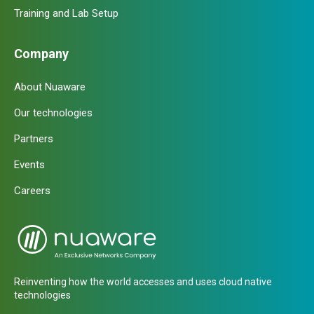
Training and Lab Setup
Company
About Nuaware
Our technologies
Partners
Events
Careers
Reinventing how the world accesses and uses cloud native
technologies