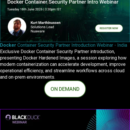
Docker
Container Security Partner Introduction Webinar - India
Exclusive Docker Container Security Partner introduction,
presenting Docker Hardened Images, a session exploring how
modern containerization can accelerate development, improve
operational efficiency, and streamline workflows across cloud
and on‑prem environments.
ON DEMAND