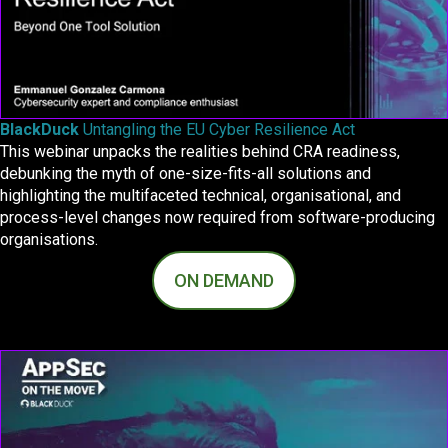
BlackDuck
Untangling the EU Cyber Resilience Act
This webinar unpacks the realities behind CRA readiness,
debunking the myth of one-size-fits-all solutions and
highlighting the multifaceted technical, organisational, and
process-level changes now required from software-producing
organisations.
ON DEMAND