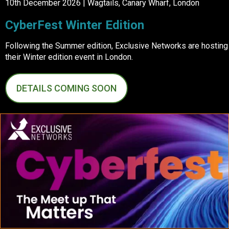
10th December 2026 | Wagtails, Canary Wharf, London
CyberFest Winter Edition
Following the Summer edition, Exclusive Networks are hosting
their Winter edition event in London.
DETAILS COMING SOON