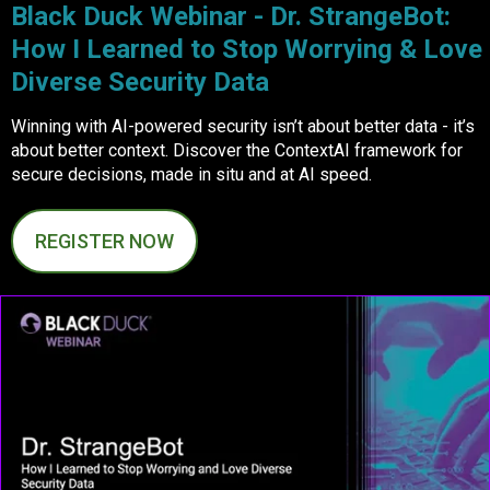
Black Duck Webinar - Dr. StrangeBot:
How I Learned to Stop Worrying & Love
Diverse Security Data
Winning with AI-powered security isn’t about better data - it’s
about better context. Discover the ContextAI framework for
secure decisions, made in situ and at AI speed.
REGISTER NOW