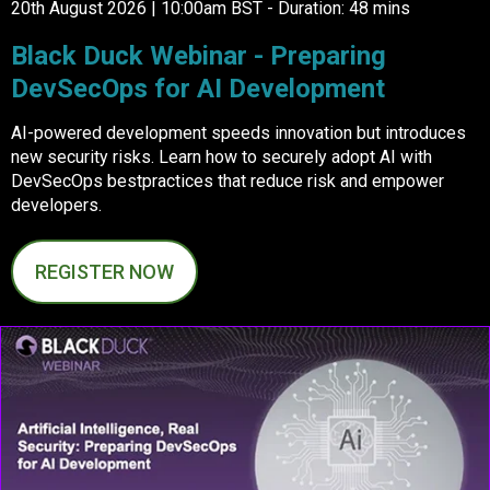
20th August 2026 | 10:00am BST - Duration: 48 mins
Black Duck Webinar - Preparing
DevSecOps for AI Development
AI-powered development speeds innovation but introduces
new security risks. Learn how to securely adopt AI with
DevSecOps bestpractices that reduce risk and empower
developers.
REGISTER NOW