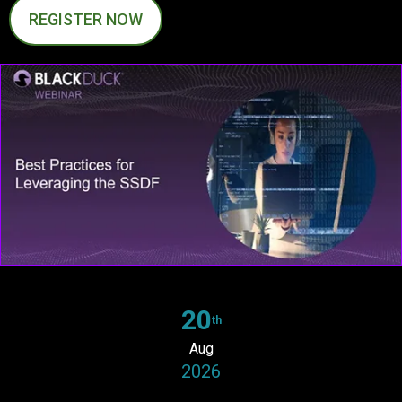
REGISTER NOW
20
th
Aug
2026