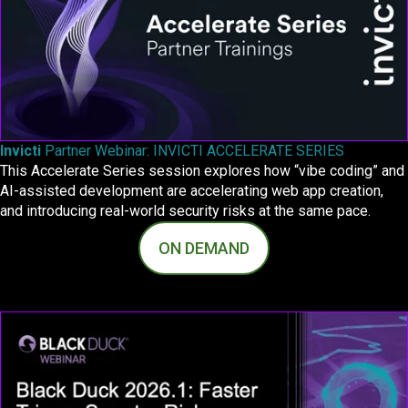
Invicti
Partner Webinar: INVICTI ACCELERATE SERIES
This Accelerate Series session explores how “vibe coding” and
AI-assisted development are accelerating web app creation,
and introducing real-world security risks at the same pace.
ON DEMAND